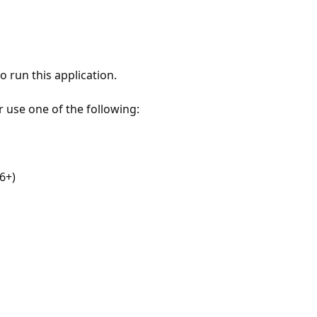
 run this application.
r use one of the following:
6+)