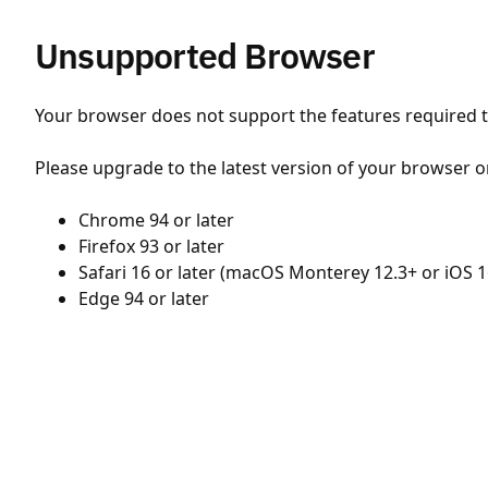
Unsupported Browser
Your browser does not support the features required to
Please upgrade to the latest version of your browser o
Chrome 94 or later
Firefox 93 or later
Safari 16 or later (macOS Monterey 12.3+ or iOS 1
Edge 94 or later