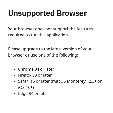
Unsupported Browser
Your browser does not support the features
required to run this application.
Please upgrade to the latest version of your
browser or use one of the following:
Chrome 94 or later
Firefox 93 or later
Safari 16 or later (macOS Monterey 12.3+ or
iOS 16+)
Edge 94 or later