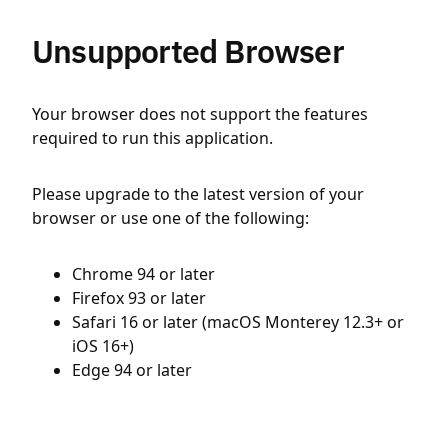
Unsupported Browser
Your browser does not support the features
required to run this application.
Please upgrade to the latest version of your
browser or use one of the following:
Chrome 94 or later
Firefox 93 or later
Safari 16 or later (macOS Monterey 12.3+ or
iOS 16+)
Edge 94 or later