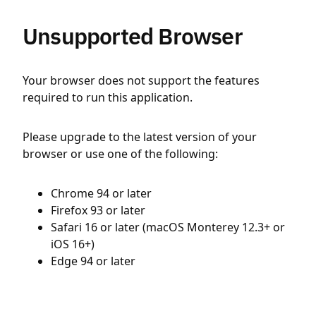
Unsupported Browser
Your browser does not support the features
required to run this application.
Please upgrade to the latest version of your
browser or use one of the following:
Chrome 94 or later
Firefox 93 or later
Safari 16 or later (macOS Monterey 12.3+ or
iOS 16+)
Edge 94 or later