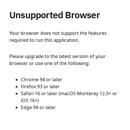
Unsupported Browser
Your browser does not support the features
required to run this application.
Please upgrade to the latest version of your
browser or use one of the following:
Chrome 94 or later
Firefox 93 or later
Safari 16 or later (macOS Monterey 12.3+ or
iOS 16+)
Edge 94 or later