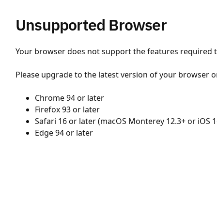
Unsupported Browser
Your browser does not support the features required to
Please upgrade to the latest version of your browser o
Chrome 94 or later
Firefox 93 or later
Safari 16 or later (macOS Monterey 12.3+ or iOS 1
Edge 94 or later