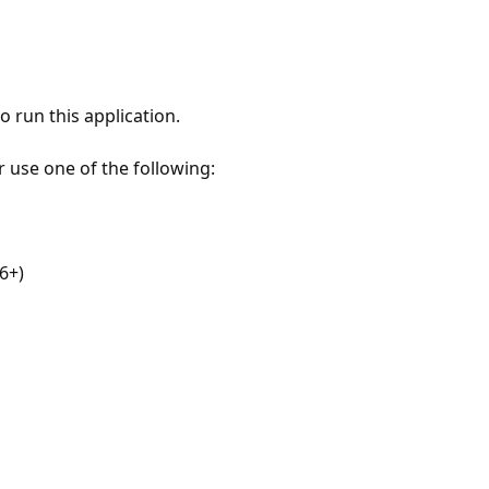
 run this application.
r use one of the following:
6+)