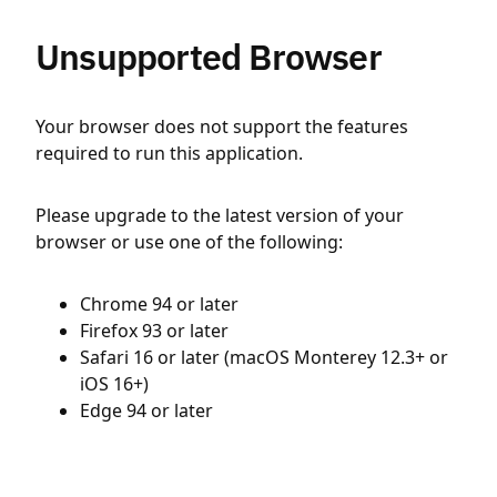
Unsupported Browser
Your browser does not support the features
required to run this application.
Please upgrade to the latest version of your
browser or use one of the following:
Chrome 94 or later
Firefox 93 or later
Safari 16 or later (macOS Monterey 12.3+ or
iOS 16+)
Edge 94 or later