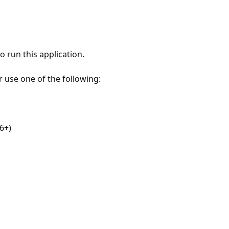
 run this application.
r use one of the following:
6+)