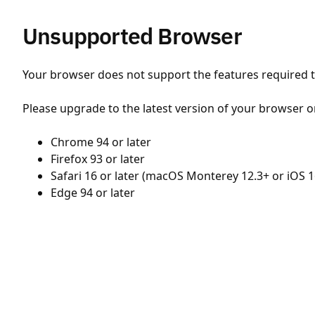
Unsupported Browser
Your browser does not support the features required to
Please upgrade to the latest version of your browser o
Chrome 94 or later
Firefox 93 or later
Safari 16 or later (macOS Monterey 12.3+ or iOS 1
Edge 94 or later