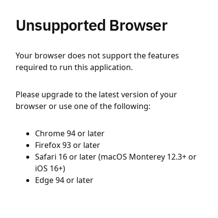
Unsupported Browser
Your browser does not support the features
required to run this application.
Please upgrade to the latest version of your
browser or use one of the following:
Chrome 94 or later
Firefox 93 or later
Safari 16 or later (macOS Monterey 12.3+ or
iOS 16+)
Edge 94 or later