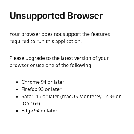
Unsupported Browser
Your browser does not support the features
required to run this application.
Please upgrade to the latest version of your
browser or use one of the following:
Chrome 94 or later
Firefox 93 or later
Safari 16 or later (macOS Monterey 12.3+ or
iOS 16+)
Edge 94 or later