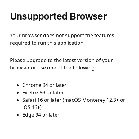
Unsupported Browser
Your browser does not support the features
required to run this application.
Please upgrade to the latest version of your
browser or use one of the following:
Chrome 94 or later
Firefox 93 or later
Safari 16 or later (macOS Monterey 12.3+ or
iOS 16+)
Edge 94 or later