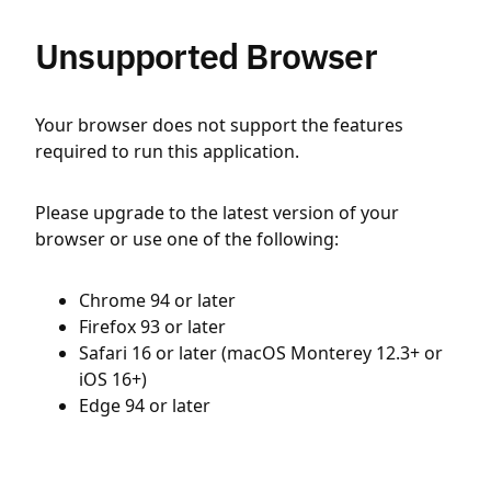
Unsupported Browser
Your browser does not support the features
required to run this application.
Please upgrade to the latest version of your
browser or use one of the following:
Chrome 94 or later
Firefox 93 or later
Safari 16 or later (macOS Monterey 12.3+ or
iOS 16+)
Edge 94 or later