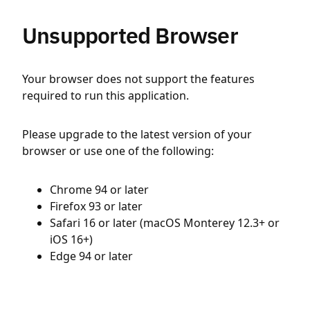
Unsupported Browser
Your browser does not support the features
required to run this application.
Please upgrade to the latest version of your
browser or use one of the following:
Chrome 94 or later
Firefox 93 or later
Safari 16 or later (macOS Monterey 12.3+ or
iOS 16+)
Edge 94 or later