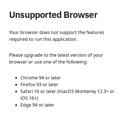
Unsupported Browser
Your browser does not support the features
required to run this application.
Please upgrade to the latest version of your
browser or use one of the following:
Chrome 94 or later
Firefox 93 or later
Safari 16 or later (macOS Monterey 12.3+ or
iOS 16+)
Edge 94 or later