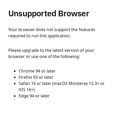
Unsupported Browser
Your browser does not support the features
required to run this application.
Please upgrade to the latest version of your
browser or use one of the following:
Chrome 94 or later
Firefox 93 or later
Safari 16 or later (macOS Monterey 12.3+ or
iOS 16+)
Edge 94 or later