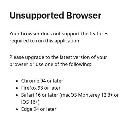
Unsupported Browser
Your browser does not support the features
required to run this application.
Please upgrade to the latest version of your
browser or use one of the following:
Chrome 94 or later
Firefox 93 or later
Safari 16 or later (macOS Monterey 12.3+ or
iOS 16+)
Edge 94 or later