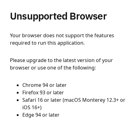
Unsupported Browser
Your browser does not support the features
required to run this application.
Please upgrade to the latest version of your
browser or use one of the following:
Chrome 94 or later
Firefox 93 or later
Safari 16 or later (macOS Monterey 12.3+ or
iOS 16+)
Edge 94 or later