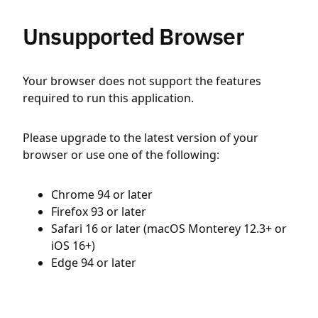
Unsupported Browser
Your browser does not support the features
required to run this application.
Please upgrade to the latest version of your
browser or use one of the following:
Chrome 94 or later
Firefox 93 or later
Safari 16 or later (macOS Monterey 12.3+ or
iOS 16+)
Edge 94 or later