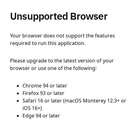
Unsupported Browser
Your browser does not support the features
required to run this application.
Please upgrade to the latest version of your
browser or use one of the following:
Chrome 94 or later
Firefox 93 or later
Safari 16 or later (macOS Monterey 12.3+ or
iOS 16+)
Edge 94 or later