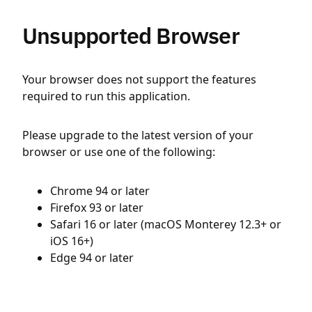
Unsupported Browser
Your browser does not support the features
required to run this application.
Please upgrade to the latest version of your
browser or use one of the following:
Chrome 94 or later
Firefox 93 or later
Safari 16 or later (macOS Monterey 12.3+ or
iOS 16+)
Edge 94 or later