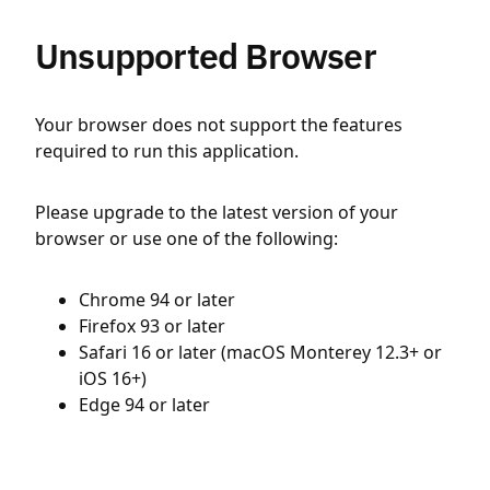
Unsupported Browser
Your browser does not support the features
required to run this application.
Please upgrade to the latest version of your
browser or use one of the following:
Chrome 94 or later
Firefox 93 or later
Safari 16 or later (macOS Monterey 12.3+ or
iOS 16+)
Edge 94 or later