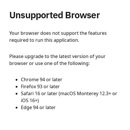
Unsupported Browser
Your browser does not support the features
required to run this application.
Please upgrade to the latest version of your
browser or use one of the following:
Chrome 94 or later
Firefox 93 or later
Safari 16 or later (macOS Monterey 12.3+ or
iOS 16+)
Edge 94 or later