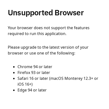
Unsupported Browser
Your browser does not support the features
required to run this application.
Please upgrade to the latest version of your
browser or use one of the following:
Chrome 94 or later
Firefox 93 or later
Safari 16 or later (macOS Monterey 12.3+ or
iOS 16+)
Edge 94 or later