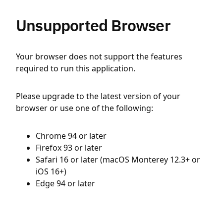
Unsupported Browser
Your browser does not support the features
required to run this application.
Please upgrade to the latest version of your
browser or use one of the following:
Chrome 94 or later
Firefox 93 or later
Safari 16 or later (macOS Monterey 12.3+ or
iOS 16+)
Edge 94 or later