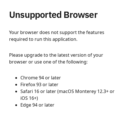
Unsupported Browser
Your browser does not support the features
required to run this application.
Please upgrade to the latest version of your
browser or use one of the following:
Chrome 94 or later
Firefox 93 or later
Safari 16 or later (macOS Monterey 12.3+ or
iOS 16+)
Edge 94 or later