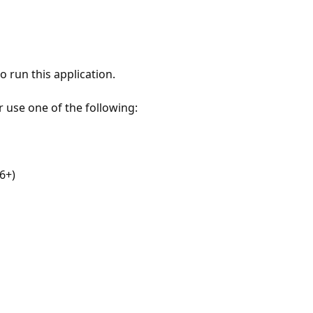
 run this application.
r use one of the following:
6+)