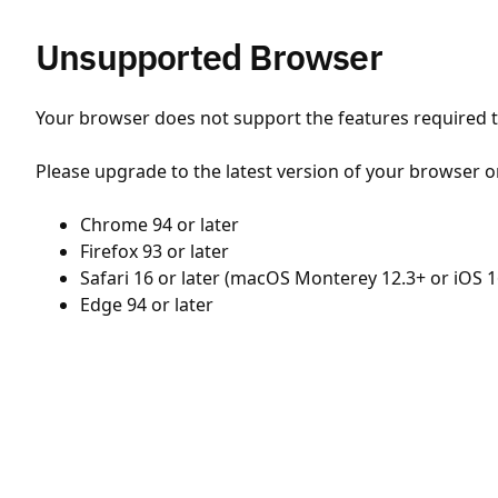
Unsupported Browser
Your browser does not support the features required to
Please upgrade to the latest version of your browser o
Chrome 94 or later
Firefox 93 or later
Safari 16 or later (macOS Monterey 12.3+ or iOS 1
Edge 94 or later