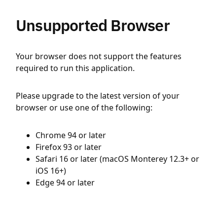
Unsupported Browser
Your browser does not support the features
required to run this application.
Please upgrade to the latest version of your
browser or use one of the following:
Chrome 94 or later
Firefox 93 or later
Safari 16 or later (macOS Monterey 12.3+ or
iOS 16+)
Edge 94 or later