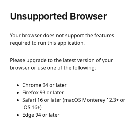
Unsupported Browser
Your browser does not support the features
required to run this application.
Please upgrade to the latest version of your
browser or use one of the following:
Chrome 94 or later
Firefox 93 or later
Safari 16 or later (macOS Monterey 12.3+ or
iOS 16+)
Edge 94 or later