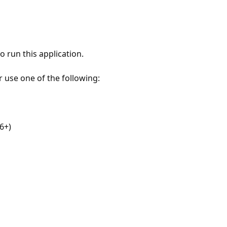
 run this application.
r use one of the following:
6+)