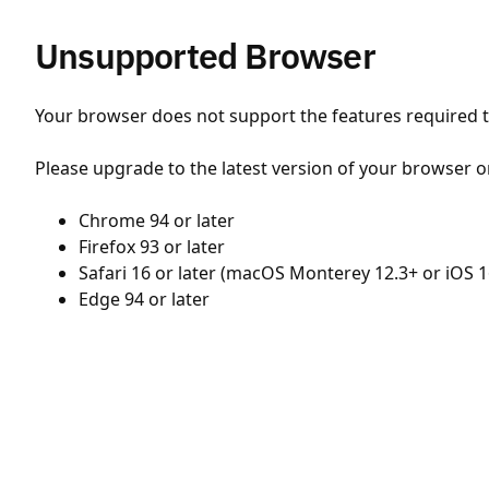
Unsupported Browser
Your browser does not support the features required to
Please upgrade to the latest version of your browser o
Chrome 94 or later
Firefox 93 or later
Safari 16 or later (macOS Monterey 12.3+ or iOS 1
Edge 94 or later