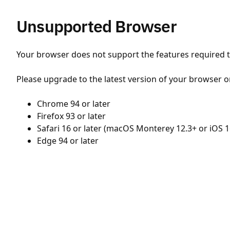
Unsupported Browser
Your browser does not support the features required to
Please upgrade to the latest version of your browser o
Chrome 94 or later
Firefox 93 or later
Safari 16 or later (macOS Monterey 12.3+ or iOS 1
Edge 94 or later