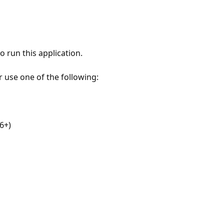
 run this application.
r use one of the following:
6+)