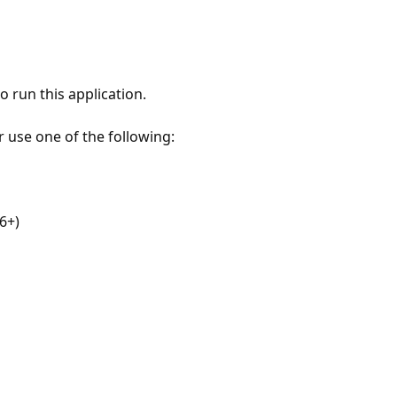
 run this application.
r use one of the following:
6+)