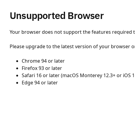
Unsupported Browser
Your browser does not support the features required to
Please upgrade to the latest version of your browser o
Chrome 94 or later
Firefox 93 or later
Safari 16 or later (macOS Monterey 12.3+ or iOS 1
Edge 94 or later