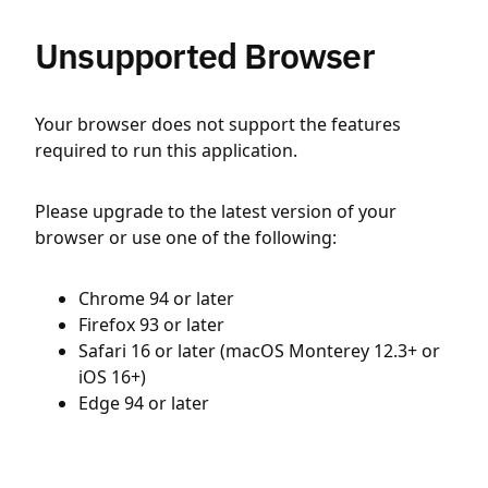
Unsupported Browser
Your browser does not support the features
required to run this application.
Please upgrade to the latest version of your
browser or use one of the following:
Chrome 94 or later
Firefox 93 or later
Safari 16 or later (macOS Monterey 12.3+ or
iOS 16+)
Edge 94 or later