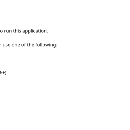
 run this application.
r use one of the following:
6+)