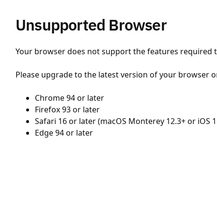
Unsupported Browser
Your browser does not support the features required to
Please upgrade to the latest version of your browser o
Chrome 94 or later
Firefox 93 or later
Safari 16 or later (macOS Monterey 12.3+ or iOS 1
Edge 94 or later