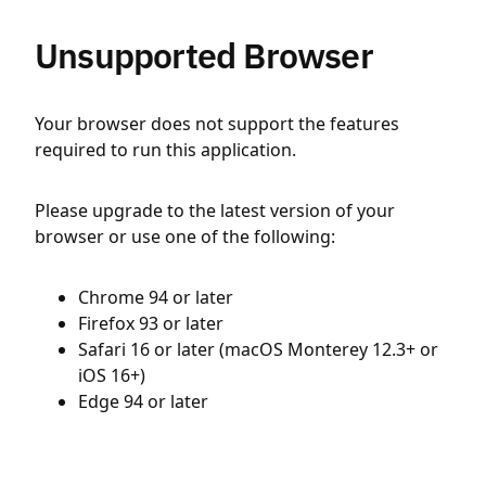
Unsupported Browser
Your browser does not support the features
required to run this application.
Please upgrade to the latest version of your
browser or use one of the following:
Chrome 94 or later
Firefox 93 or later
Safari 16 or later (macOS Monterey 12.3+ or
iOS 16+)
Edge 94 or later