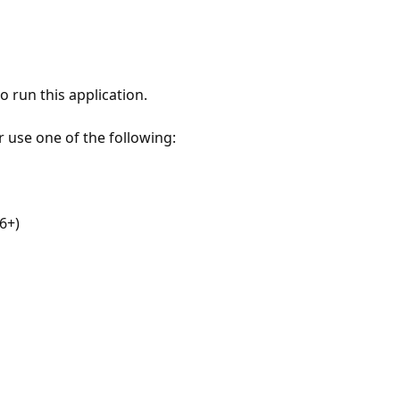
 run this application.
r use one of the following:
6+)