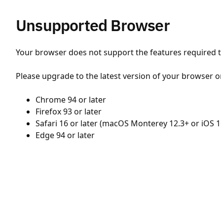
Unsupported Browser
Your browser does not support the features required to
Please upgrade to the latest version of your browser o
Chrome 94 or later
Firefox 93 or later
Safari 16 or later (macOS Monterey 12.3+ or iOS 1
Edge 94 or later