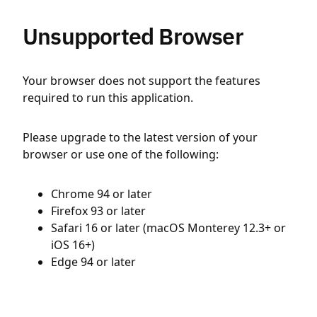
Unsupported Browser
Your browser does not support the features
required to run this application.
Please upgrade to the latest version of your
browser or use one of the following:
Chrome 94 or later
Firefox 93 or later
Safari 16 or later (macOS Monterey 12.3+ or
iOS 16+)
Edge 94 or later