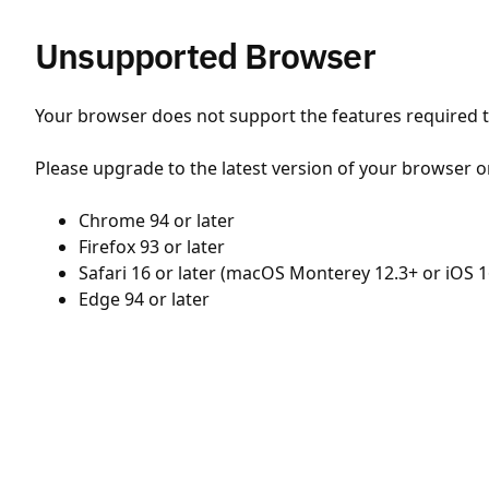
Unsupported Browser
Your browser does not support the features required to
Please upgrade to the latest version of your browser o
Chrome 94 or later
Firefox 93 or later
Safari 16 or later (macOS Monterey 12.3+ or iOS 1
Edge 94 or later