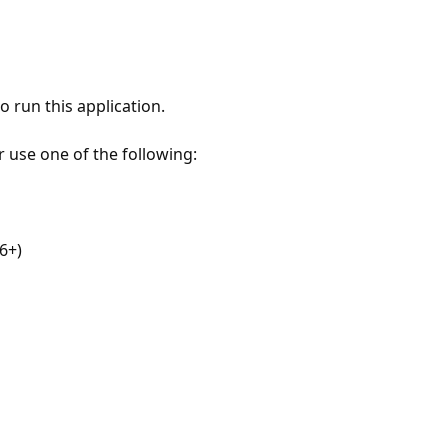
 run this application.
r use one of the following:
6+)