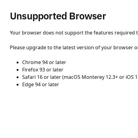
Unsupported Browser
Your browser does not support the features required to
Please upgrade to the latest version of your browser o
Chrome 94 or later
Firefox 93 or later
Safari 16 or later (macOS Monterey 12.3+ or iOS 1
Edge 94 or later