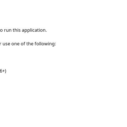
 run this application.
r use one of the following:
6+)