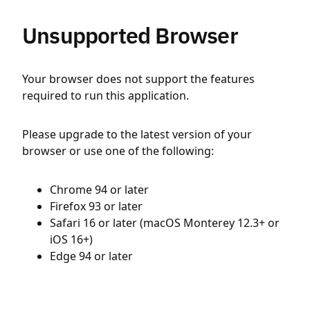
Unsupported Browser
Your browser does not support the features
required to run this application.
Please upgrade to the latest version of your
browser or use one of the following:
Chrome 94 or later
Firefox 93 or later
Safari 16 or later (macOS Monterey 12.3+ or
iOS 16+)
Edge 94 or later