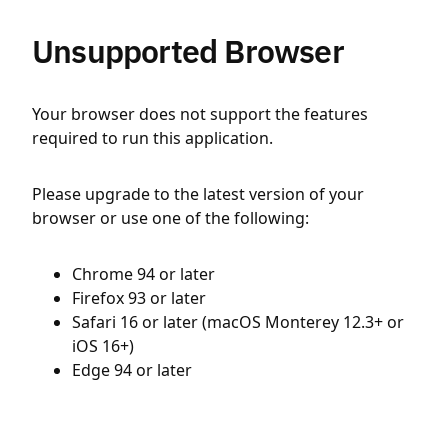
Unsupported Browser
Your browser does not support the features
required to run this application.
Please upgrade to the latest version of your
browser or use one of the following:
Chrome 94 or later
Firefox 93 or later
Safari 16 or later (macOS Monterey 12.3+ or
iOS 16+)
Edge 94 or later