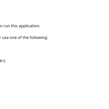
 run this application.
r use one of the following:
6+)