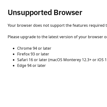
Unsupported Browser
Your browser does not support the features required to
Please upgrade to the latest version of your browser o
Chrome 94 or later
Firefox 93 or later
Safari 16 or later (macOS Monterey 12.3+ or iOS 1
Edge 94 or later