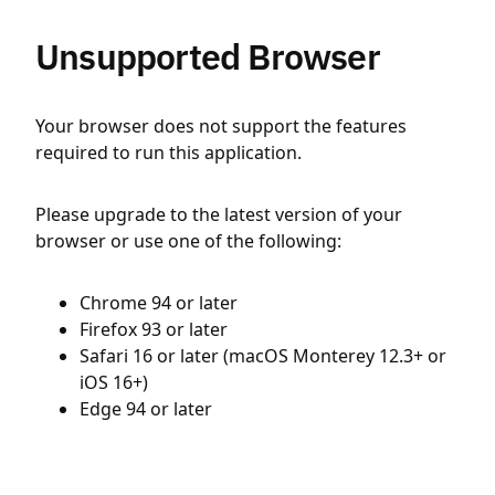
Unsupported Browser
Your browser does not support the features
required to run this application.
Please upgrade to the latest version of your
browser or use one of the following:
Chrome 94 or later
Firefox 93 or later
Safari 16 or later (macOS Monterey 12.3+ or
iOS 16+)
Edge 94 or later