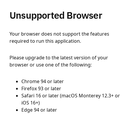
Unsupported Browser
Your browser does not support the features
required to run this application.
Please upgrade to the latest version of your
browser or use one of the following:
Chrome 94 or later
Firefox 93 or later
Safari 16 or later (macOS Monterey 12.3+ or
iOS 16+)
Edge 94 or later