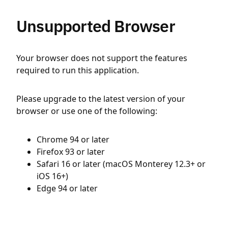
Unsupported Browser
Your browser does not support the features
required to run this application.
Please upgrade to the latest version of your
browser or use one of the following:
Chrome 94 or later
Firefox 93 or later
Safari 16 or later (macOS Monterey 12.3+ or
iOS 16+)
Edge 94 or later