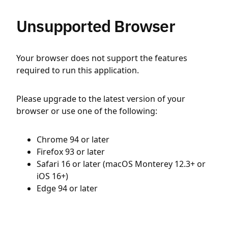
Unsupported Browser
Your browser does not support the features
required to run this application.
Please upgrade to the latest version of your
browser or use one of the following:
Chrome 94 or later
Firefox 93 or later
Safari 16 or later (macOS Monterey 12.3+ or
iOS 16+)
Edge 94 or later