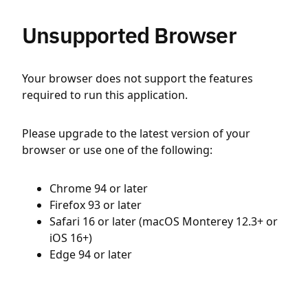
Unsupported Browser
Your browser does not support the features
required to run this application.
Please upgrade to the latest version of your
browser or use one of the following:
Chrome 94 or later
Firefox 93 or later
Safari 16 or later (macOS Monterey 12.3+ or
iOS 16+)
Edge 94 or later