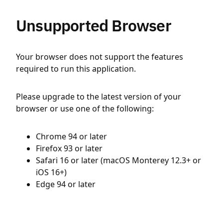
Unsupported Browser
Your browser does not support the features
required to run this application.
Please upgrade to the latest version of your
browser or use one of the following:
Chrome 94 or later
Firefox 93 or later
Safari 16 or later (macOS Monterey 12.3+ or
iOS 16+)
Edge 94 or later