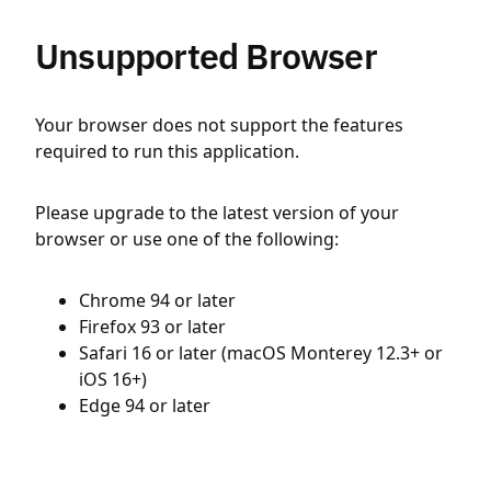
Unsupported Browser
Your browser does not support the features
required to run this application.
Please upgrade to the latest version of your
browser or use one of the following:
Chrome 94 or later
Firefox 93 or later
Safari 16 or later (macOS Monterey 12.3+ or
iOS 16+)
Edge 94 or later