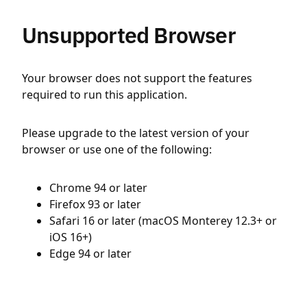
Unsupported Browser
Your browser does not support the features
required to run this application.
Please upgrade to the latest version of your
browser or use one of the following:
Chrome 94 or later
Firefox 93 or later
Safari 16 or later (macOS Monterey 12.3+ or
iOS 16+)
Edge 94 or later