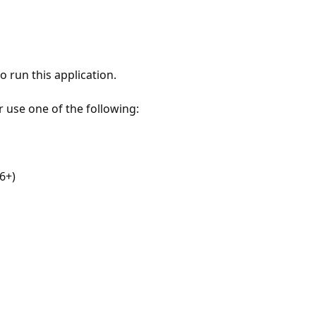
 run this application.
r use one of the following:
6+)