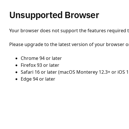
Unsupported Browser
Your browser does not support the features required to
Please upgrade to the latest version of your browser o
Chrome 94 or later
Firefox 93 or later
Safari 16 or later (macOS Monterey 12.3+ or iOS 1
Edge 94 or later